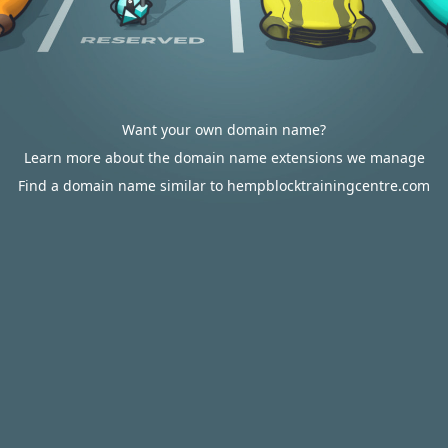
Want your own domain name?
Learn more about the domain name extensions we manage
Find a domain name similar to hempblocktrainingcentre.com