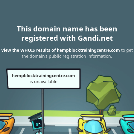
This domain name has been
registered with Gandi.net
View the WHOIS results of hempblocktrainingcentre.com
to get
the domain’s public registration information.
hempblocktrainingcentre.com
is unavailable